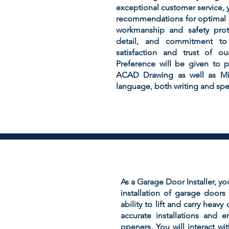
exceptional customer service, yo
recommendations for optimal s
workmanship and safety proto
detail, and commitment to 
satisfaction and trust of o
Preference will be given to 
ACAD Drawing as well as Micr
language, both writing and spea
As a Garage Door Installer, yo
installation of garage door
ability to lift and carry heav
accurate installations and 
openers. You will interact wi