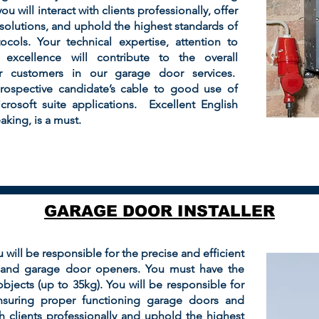
u will interact with clients professionally, offer
olutions, and uphold the highest standards of
cols. Your technical expertise, attention to
excellence will contribute to the overall
ur customers in our garage door services.
prospective candidate’s cable to good use of
osoft suite applications. Excellent English
king, is a must.
GARAGE DOOR INSTALLER
u will be responsible for the precise and efficient
s and garage door openers. You must have the
y objects (up to 35kg). You will be responsible for
ensuring proper functioning garage doors and
th clients professionally and uphold the highest