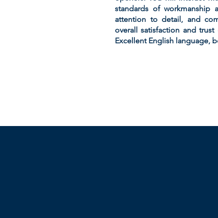
standards of workmanship an
attention to detail, and co
overall satisfaction and trus
Excellent English language, b