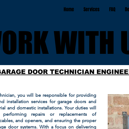
Home
Services
FAQ
D
ORK WITH 
ORK WITH 
GARAGE DOOR TECHNICIAN ENGINEE
nician, you will be responsible for providing
nd installation services for garage doors and
ial and domestic installations. Your duties will
, performing repairs or replacements of
cables, and openers, and ensuring the proper
age door systems. With a focus on delivering