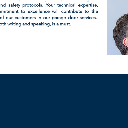
d safety protocols. Your technical expertise,
mmitment to excellence will contribute to the
t of our customers in our garage door services.
oth writing and speaking, is a must.