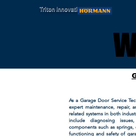
Triton Innovations Ltd.
W
W
As a Garage Door Service Tech
expert maintenance, repair, a
related systems in both industr
include diagnosing issues
components such as springs, 
functioning and safety of gar