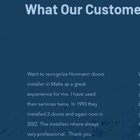
What Our Custome
Want to recognize Hormann doors
installer in Malta as a great
experience for me. I have used
their services twice. In 1993 they
installed 2 doors and again now in
2022. The installers where always
very professional. Thank you