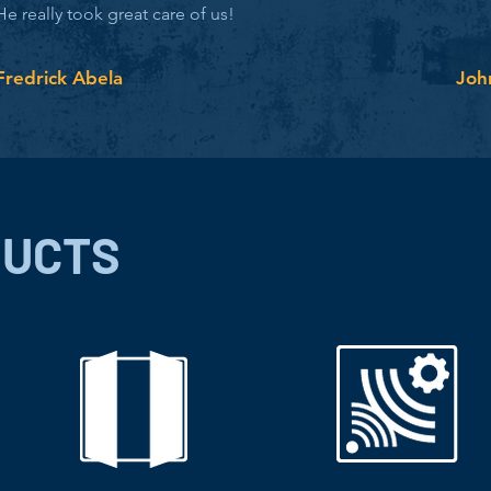
He really took great care of us!
Fredrick Abela
Joh
DUCTS