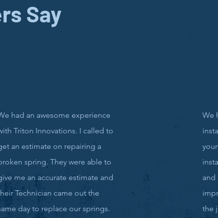
rs Say
We had an awesome experience
We 
with Triton Innovations. I called to
inst
get an estimate on repairing a
you
broken spring. They were able to
inst
give me an accurate estimate and
and 
their Technician came out the
impr
same day to replace our springs.
the 