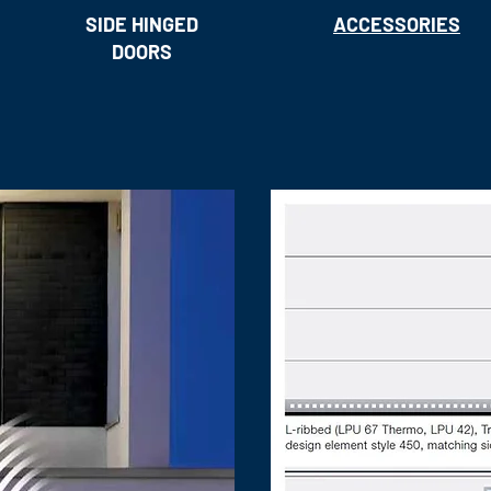
SIDE HINGED
ACCESSORIES
DOORS