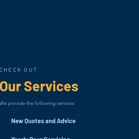
CHECK OUT
Our Services
We provide the following services
New Quotes and Advice