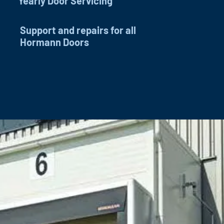
Yearly Door Servicing
Support and repairs for all
Hormann Doors