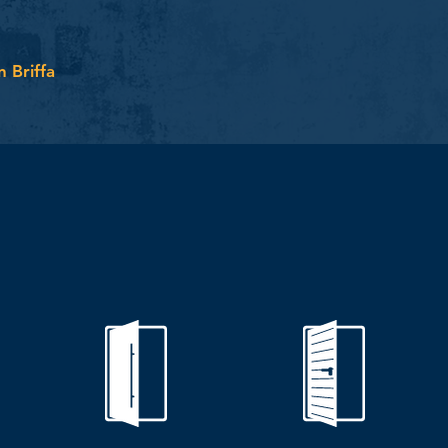
n Briffa