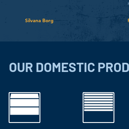
Silvana Borg
OUR DOMESTIC PRO