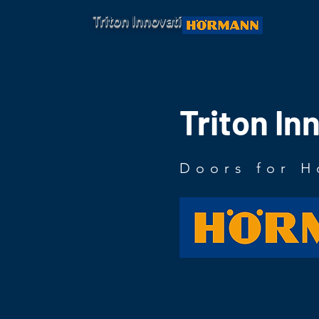
Triton Innovations Ltd.
Triton In
Doors for H