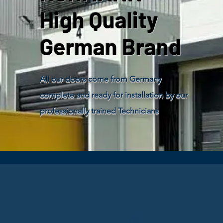
High Quality
German Brand
All our doors come from Germany
complete and ready for installation by our
professionally trained Technicians