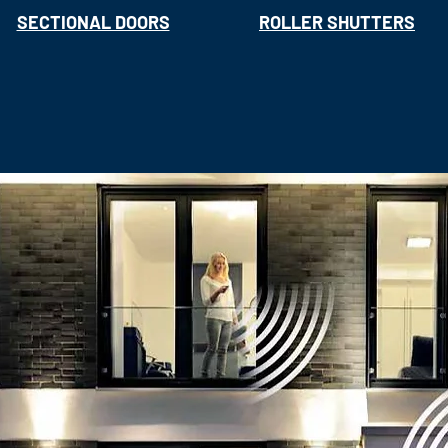
SECTIONAL DOORS
ROLLER SHUTTERS