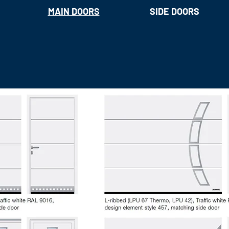
MAIN DOORS
SIDE DOORS