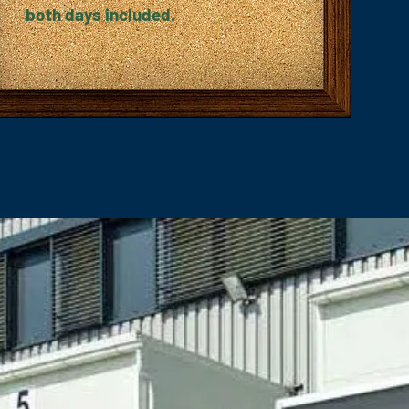
both days included.