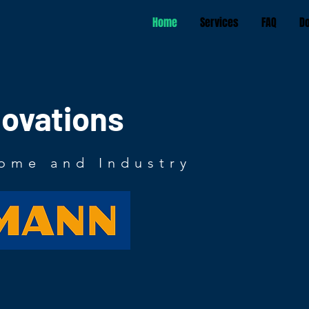
Home
Services
FAQ
D
novations
ome and Industry