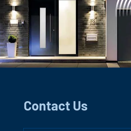
Contact Us