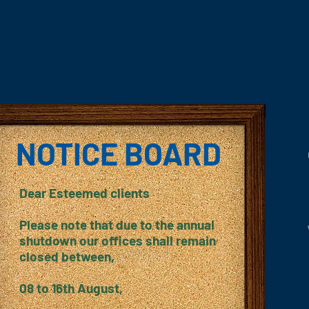
NOTICE BOARD
Dear Esteemed clients
Please note that due to the annual
shutdown our offices shall remain
closed between,
08 to 16th August,