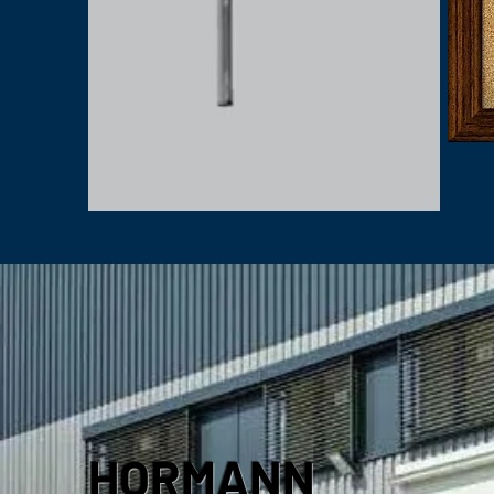
HORMANN