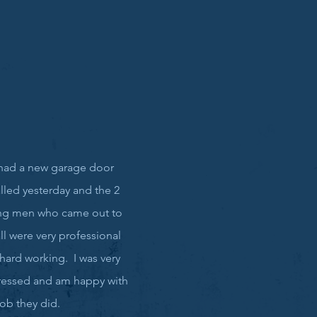
had a new garage door
alled yesterday and the 2
ng men who came out to
all were very professional
hard working. I was very
essed and am happy with
job they did.