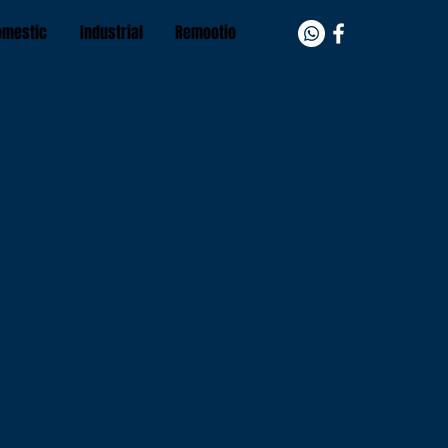
omestic
Industrial
Remootio